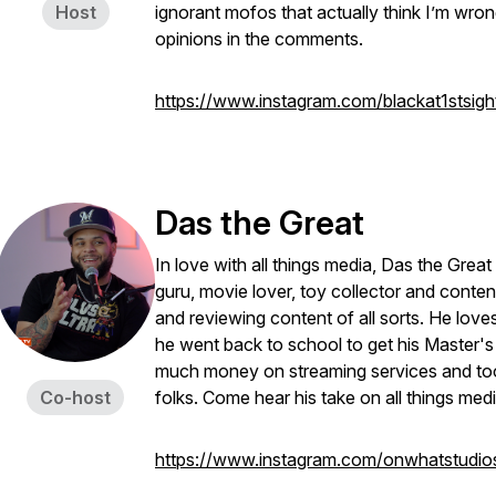
Host
ignorant mofos that actually think I’m wro
opinions in the comments.
https://www.instagram.com/blackat1stsigh
Das the Great
In love with all things media, Das the Gre
guru, movie lover, toy collector and conten
and reviewing content of all sorts. He lov
he went back to school to get his Master'
much money on streaming services and too
Co-host
folks. Come hear his take on all things med
https://www.instagram.com/onwhatstudio