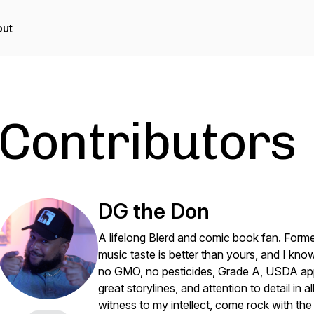
ut
Contributors
DG the Don
A lifelong Blerd and comic book fan. Forme
music taste is better than yours, and I kno
no GMO, no pesticides, Grade A, USDA app
great storylines, and attention to detail in 
witness to my intellect, come rock with th