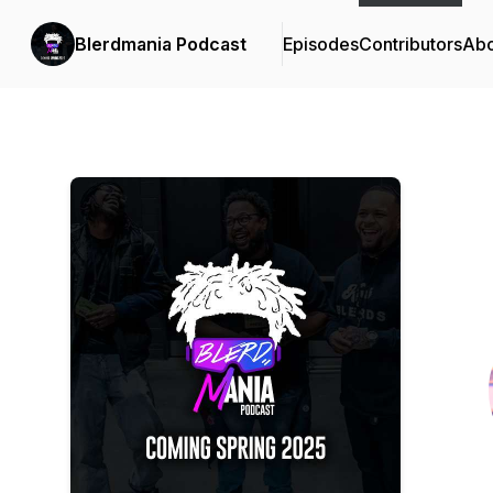
Blerdmania Podcast
Episodes
Contributors
Abo