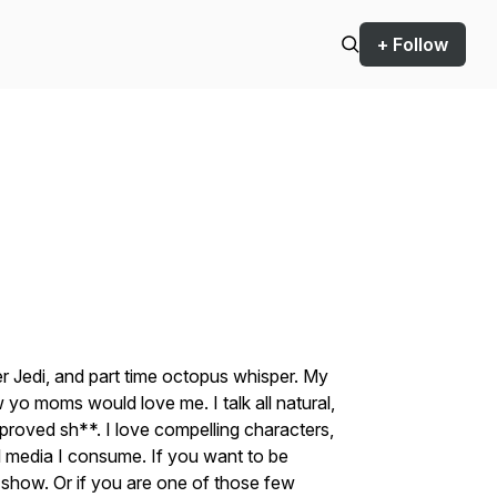
+ Follow
r Jedi, and part time octopus whisper. My
w yo moms would love me. I talk all natural,
roved sh**. I love compelling characters,
all media I consume. If you want to be
e show. Or if you are one of those few