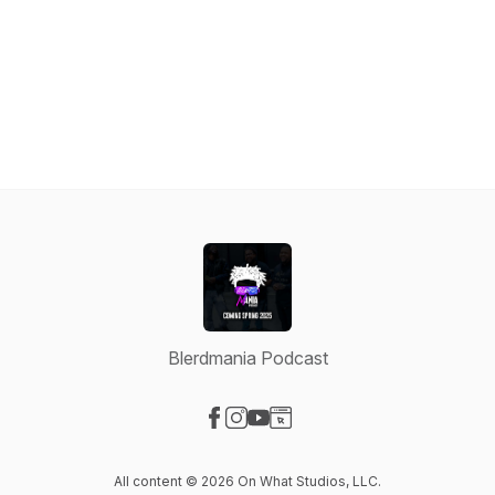
Blerdmania Podcast
Visit our Facebook page
Visit our Instagram page
Visit our YouTube page
Visit our Website page
All content © 2026 On What Studios, LLC.