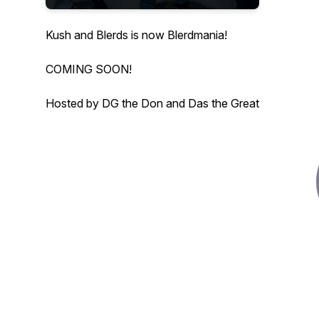
Kush and Blerds is now Blerdmania!
COMING SOON!
Hosted by DG the Don and Das the Great