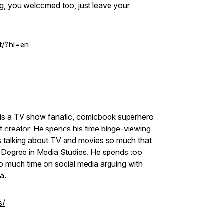
ng, you welcomed too, just leave your
t/?hl=en
at is a TV show fanatic, comicbook superhero
t creator. He spends his time binge-viewing
es talking about TV and movies so much that
s Degree in Media Studies. He spends too
 much time on social media arguing with
ia.
s/